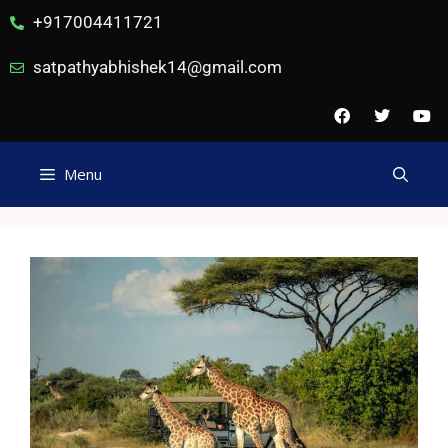
+917004411721
satpathyabhishek14@gmail.com
Menu