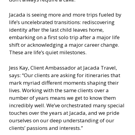
Jacada is seeing more and more trips fueled by
life’s uncelebrated transitions: rediscovering
identity after the last child leaves home,
embarking on a first solo trip after a major life
shift or acknowledging a major career change.
These are life’s quiet milestones.
Jess Kay, Client Ambassador at Jacada Travel,
says: “Our clients are asking for itineraries that
mark myriad different moments shaping their
lives. Working with the same clients over a
number of years means we get to know them
incredibly well. We’ve orchestrated many special
touches over the years at Jacada, and we pride
ourselves on our deep understanding of our
clients’ passions and interests.”