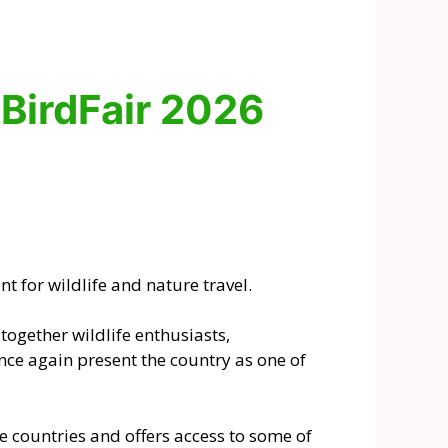
 BirdFair 2026
t for wildlife and nature travel.
ogether wildlife enthusiasts,
nce again present the country as one of
 countries and offers access to some of