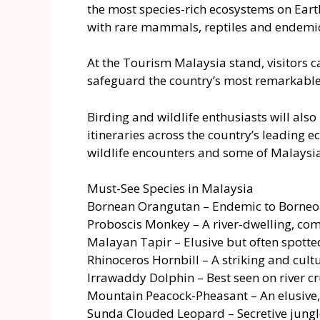
the most species-rich ecosystems on Eart
with rare mammals, reptiles and endemic 
At the Tourism Malaysia stand, visitors 
safeguard the country’s most remarkable 
Birding and wildlife enthusiasts will also
itineraries across the country’s leading 
wildlife encounters and some of Malaysia’
Must-See Species in Malaysia
Bornean Orangutan – Endemic to Borneo a
Proboscis Monkey – A river-dwelling, co
Malayan Tapir – Elusive but often spott
Rhinoceros Hornbill – A striking and cultu
Irrawaddy Dolphin – Best seen on river c
Mountain Peacock-Pheasant – An elusive
Sunda Clouded Leopard – Secretive jungl