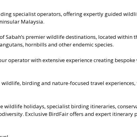
ing specialist operators, offering expertly guided wildl
ninsular Malaysia.
of Sabah’s premier wildlife destinations, located within 
ngutans, hornbills and other endemic species.
r operator with extensive experience creating bespoke w
wildlife, birding and nature-focused travel experiences, 
de wildlife holidays, specialist birding itineraries, conse
iversity. Exclusive BirdFair offers and expert itinerary 
avel