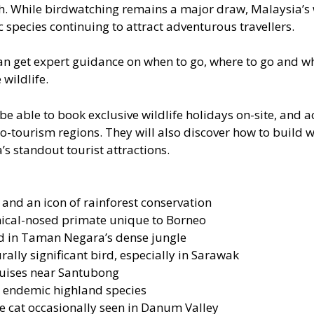
h. While birdwatching remains a major draw, Malaysia’s wi
species continuing to attract adventurous travellers.
can get expert guidance on when to go, where to go and wh
wildlife.
 be able to book exclusive wildlife holidays on-site, and 
eco-tourism regions. They will also discover how to build 
s standout tourist attractions.
nd an icon of rainforest conservation
mical-nosed primate unique to Borneo
ed in Taman Negara’s dense jungle
rally significant bird, especially in Sarawak
ruises near Santubong
, endemic highland species
e cat occasionally seen in Danum Valley