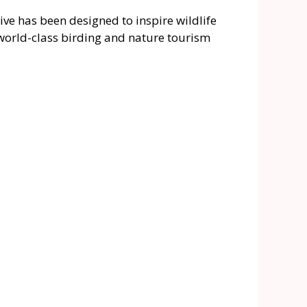
ve has been designed to inspire wildlife
 world-class birding and nature tourism