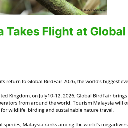
 Takes Flight at Global
s return to Global BirdFair 2026, the world’s biggest even
ted Kingdom, on July10-12, 2026, Global BirdFair brings t
operators from around the world. Tourism Malaysia will o
for wildlife, birding and sustainable nature travel.
l species, Malaysia ranks among the world’s megadiverse