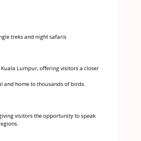
gle treks and night safaris
uala Lumpur, offering visitors a closer
ital and home to thousands of birds.
iving visitors the opportunity to speak
regions.