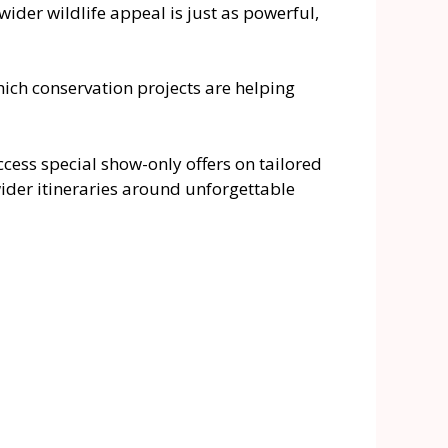
der wildlife appeal is just as powerful,
ich conservation projects are helping
access special show-only offers on tailored
wider itineraries around unforgettable