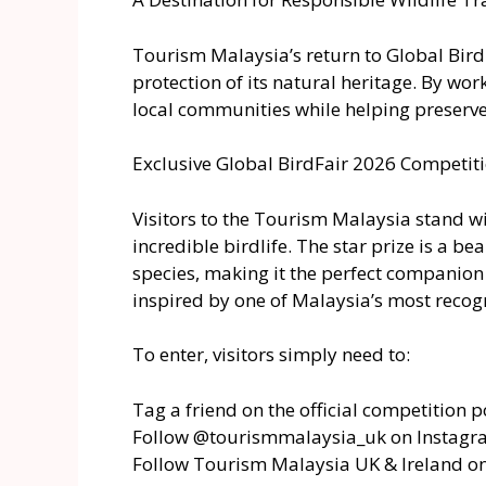
Tourism Malaysia’s return to Global Bird
protection of its natural heritage. By wo
local communities while helping preserve 
Exclusive Global BirdFair 2026 Competit
Visitors to the Tourism Malaysia stand wi
incredible birdlife. The star prize is a 
species, making it the perfect companion 
inspired by one of Malaysia’s most recog
To enter, visitors simply need to:
Tag a friend on the official competition p
Follow @tourismmalaysia_uk on Instag
Follow Tourism Malaysia UK & Ireland o