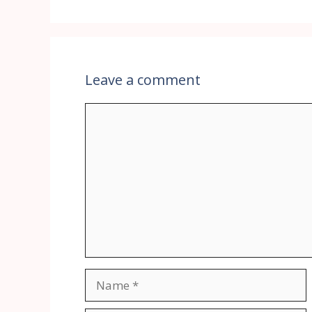
Leave a comment