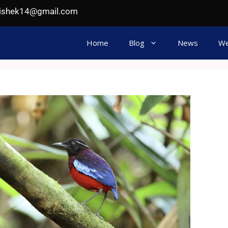
hishek14@gmail.com
Home
Blog
News
We