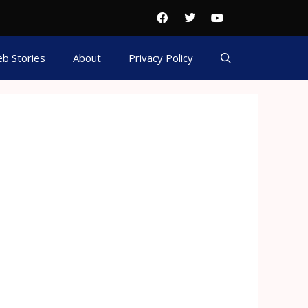
b Stories
About
Privacy Policy