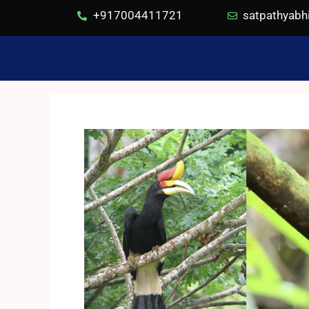
+917004411721
satpathyab