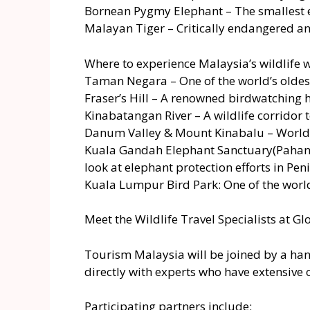
Bornean Pygmy Elephant – The smallest e
Malayan Tiger – Critically endangered and
Where to experience Malaysia’s wildlife
Taman Negara – One of the world’s oldest 
Fraser’s Hill – A renowned birdwatching 
Kinabatangan River – A wildlife corridor 
Danum Valley & Mount Kinabalu – World-c
Kuala Gandah Elephant Sanctuary(Pahang)
look at elephant protection efforts in Pe
Kuala Lumpur Bird Park: One of the world’s
Meet the Wildlife Travel Specialists at Gl
Tourism Malaysia will be joined by a hand
directly with experts who have extensive
Participating partners include: