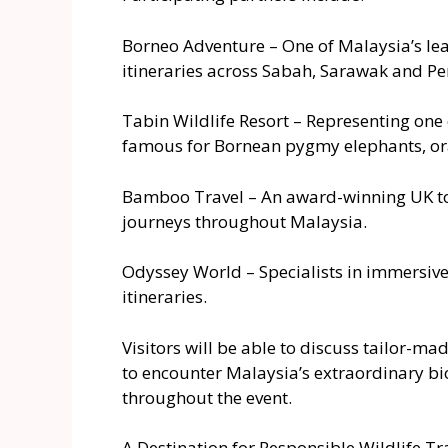
Borneo Adventure – One of Malaysia’s lead
itineraries across Sabah, Sarawak and Pe
Tabin Wildlife Resort – Representing one 
famous for Bornean pygmy elephants, ora
Bamboo Travel – An award-winning UK tou
journeys throughout Malaysia.
Odyssey World – Specialists in immersive 
itineraries.
Visitors will be able to discuss tailor-ma
to encounter Malaysia’s extraordinary biod
throughout the event.
A Destination for Responsible Wildlife Tr