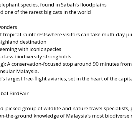
lephant species, found in Sabah’s floodplains
 one of the rarest big cats in the world
 wonders
tropical rainforestswhere visitors can take multi-day jun
highland destination
teeming with iconic species
lass biodiversity strongholds
: A conservation-focused stop around 90 minutes from K
ninsular Malaysia.
 largest free-flight aviaries, set in the heart of the cap
obal BirdFair
-picked group of wildlife and nature travel specialists, g
 on-the-ground knowledge of Malaysia’s most biodiverse 