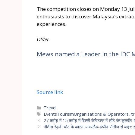
The competition closes on Monday 13 July
enthusiasts to discover Malaysia’s extra
experiences.
Older
Mews named a Leader in the IDC 
Source link
Trevel
EventsTourismOrganisations & Operators
,
t
27 करोड़ में 15 करोड़ में दिल्ली कैपिटल्स में लौटे पंत:कुलदी
नीतीश रेड्डी चोट के कारण आयरलैंड-इंग्लैंड सीरीज से बाहर: सूर्