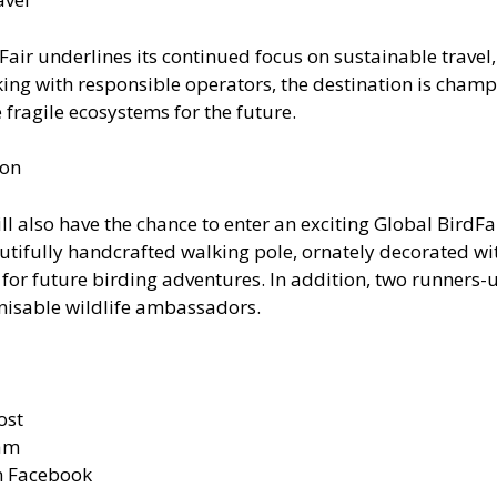
Fair underlines its continued focus on sustainable trave
rking with responsible operators, the destination is cham
fragile ecosystems for the future.
ion
ll also have the chance to enter an exciting Global BirdF
beautifully handcrafted walking pole, ornately decorated w
for future birding adventures. In addition, two runners-up
nisable wildlife ambassadors.
ost
ram
n Facebook