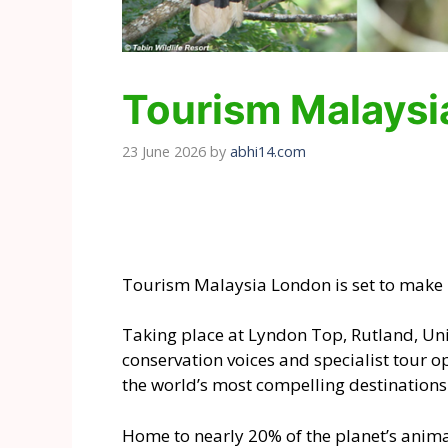
Tourism Malaysia
23 June 2026
by
abhi14.com
Tourism Malaysia London is set to make it
Taking place at Lyndon Top, Rutland, Uni
conservation voices and specialist tour 
the world’s most compelling destinations 
Home to nearly 20% of the planet’s anima