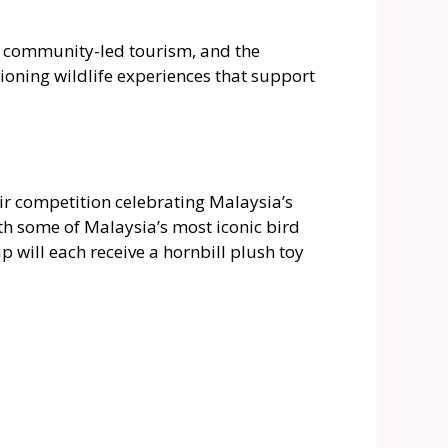
l, community-led tourism, and the
pioning wildlife experiences that support
air competition celebrating Malaysia’s
ith some of Malaysia’s most iconic bird
 will each receive a hornbill plush toy