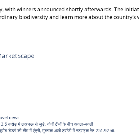
, with winners announced shortly afterwards. The initiati
ordinary biodiversity and learn more about the country’s
MarketScape
ravel news
प 13.5 करोड़ में लखनऊ से जुड़े, दोनों टीमों के बीच अदला-बदली
यांश शेडगे की टीम में एंट्री; मुश्ताक अली ट्रॉफी में स्ट्राइक रेट 251.92 था.