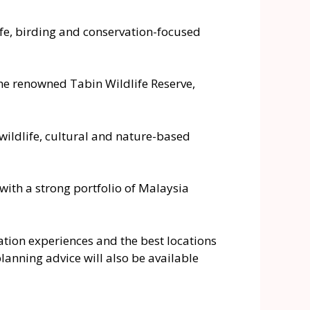
ife, birding and conservation-focused
the renowned Tabin Wildlife Reserve,
ildlife, cultural and nature-based
with a strong portfolio of Malaysia
rvation experiences and the best locations
planning advice will also be available