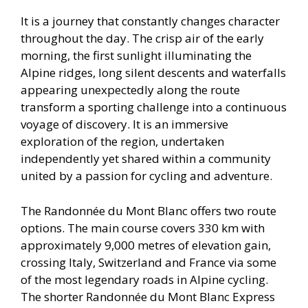
It is a journey that constantly changes character
throughout the day. The crisp air of the early
morning, the first sunlight illuminating the
Alpine ridges, long silent descents and waterfalls
appearing unexpectedly along the route
transform a sporting challenge into a continuous
voyage of discovery. It is an immersive
exploration of the region, undertaken
independently yet shared within a community
united by a passion for cycling and adventure.
The Randonnée du Mont Blanc offers two route
options. The main course covers 330 km with
approximately 9,000 metres of elevation gain,
crossing Italy, Switzerland and France via some
of the most legendary roads in Alpine cycling.
The shorter Randonnée du Mont Blanc Express