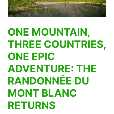
ONE MOUNTAIN,
THREE COUNTRIES,
ONE EPIC
ADVENTURE: THE
RANDONNÉE DU
MONT BLANC
RETURNS