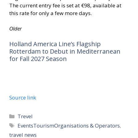
The current entry fee is set at €98, available at
this rate for only a few more days.
Older
Holland America Line’s Flagship
Rotterdam to Debut in Mediterranean
for Fall 2027 Season
Source link
Trevel
EventsTourismOrganisations & Operators
,
travel news