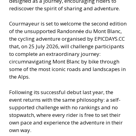
designed as a journey, encouraging riders to
rediscover the spirit of sharing and adventure.
Courmayeur is set to welcome the second edition
of the unsupported Randonnée du Mont Blanc,
the cycling adventure organised by EPICDAYS.CC
that, on 25 July 2026, will challenge participants
to complete an extraordinary journey:
circumnavigating Mont Blanc by bike through
some of the most iconic roads and landscapes in
the Alps.
Following its successful debut last year, the
event returns with the same philosophy: a self-
supported challenge with no rankings and no
stopwatch, where every rider is free to set their
own pace and experience the adventure in their
own way.