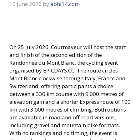
19 June 2026
by
abhi14.com
On 25 July 2026, Courmayeur will host the start
and finish of the second edition of the
Randonnée du Mont Blanc, the cycling event
organised by EPICDAYS.CC. The route circles
Mont Blanc clockwise through Italy, France and
Switzerland, offering participants a choice
between a 330 km course with 9,000 metres of
elevation gain and a shorter Express route of 100
km with 3,000 metres of climbing. Both options
are available in road and off-road versions,
including gravel and mountain bike formats.
With no rankings and no timing, the event is