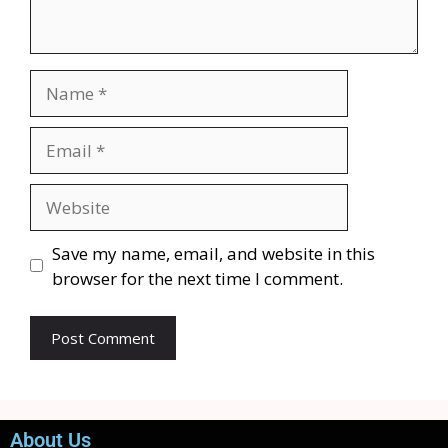
Save my name, email, and website in this
browser for the next time I comment.
About Us