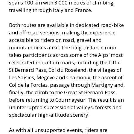
spans 100 km with 3,000 metres of climbing,
travelling through Italy and France.
Both routes are available in dedicated road-bike
and off-road versions, making the experience
accessible to riders on road, gravel and
mountain bikes alike. The long-distance route
takes participants across some of the Alps’ most
celebrated mountain roads, including the Little
St Bernard Pass, Col du Roselend, the villages of
Les Saisies, Megève and Chamonix, the ascent of
Col de la Forclaz, passage through Martigny and,
finally, the climb to the Great St Bernard Pass
before returning to Courmayeur. The result is an
uninterrupted succession of valleys, forests and
spectacular high-altitude scenery.
As with all unsupported events, riders are