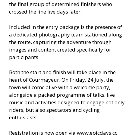
the final group of determined finishers who
crossed the line five days later.
Included in the entry package is the presence of
a dedicated photography team stationed along
the route, capturing the adventure through
images and content created specifically for
participants.
Both the start and finish will take place in the
heart of Courmayeur. On Friday, 24 July, the
town will come alive with a welcome party,
alongside a packed programme of talks, live
music and activities designed to engage not only
riders, but also spectators and cycling
enthusiasts.
Registration is now open via www.epicdays.cc.