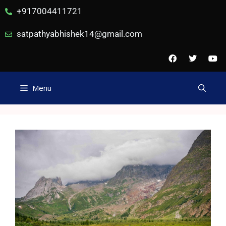
+917004411721
satpathyabhishek14@gmail.com
Menu