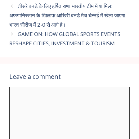
तीसरे वनडे के लिए हर्षित राणा भारतीय टीम में शामिल:
अफगानिस्तान के खिलाफ आखिरी वनडे मैच चेन्नई में खेला जाएगा,
भारत सीरीज में 2-0 से आगे है।
GAME ON: HOW GLOBAL SPORTS EVENTS
RESHAPE CITIES, INVESTMENT & TOURISM
Leave a comment