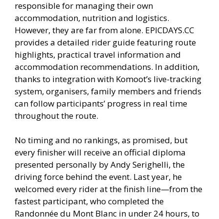
responsible for managing their own
accommodation, nutrition and logistics.
However, they are far from alone. EPICDAYS.CC
provides a detailed rider guide featuring route
highlights, practical travel information and
accommodation recommendations. In addition,
thanks to integration with Komoot’s live-tracking
system, organisers, family members and friends
can follow participants’ progress in real time
throughout the route.
No timing and no rankings, as promised, but
every finisher will receive an official diploma
presented personally by Andy Serighelli, the
driving force behind the event. Last year, he
welcomed every rider at the finish line—from the
fastest participant, who completed the
Randonnée du Mont Blanc in under 24 hours, to