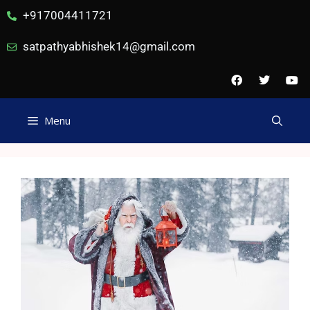
+917004411721
satpathyabhishek14@gmail.com
Menu