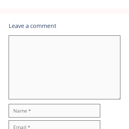
Leave a comment