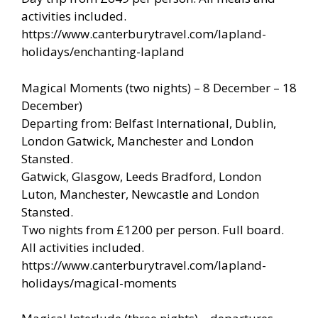
activities included.
https://www.canterburytravel.com/lapland-
holidays/enchanting-lapland
Magical Moments (two nights) – 8 December – 18
December)
Departing from: Belfast International, Dublin,
London Gatwick, Manchester and London
Stansted.
Gatwick, Glasgow, Leeds Bradford, London
Luton, Manchester, Newcastle and London
Stansted.
Two nights from £1200 per person. Full board.
All activities included.
https://www.canterburytravel.com/lapland-
holidays/magical-moments