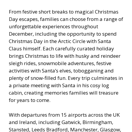
From festive short breaks to magical Christmas
Day escapes, families can choose from a range of
unforgettable experiences throughout
December, including the opportunity to spend
Christmas Day in the Arctic Circle with Santa
Claus himself. Each carefully curated holiday
brings Christmas to life with husky and reindeer
sleigh rides, snowmobile adventures, festive
activities with Santa’s elves, tobogganing and
plenty of snow-filled fun. Every trip culminates in
a private meeting with Santa in his cosy log
cabin, creating memories families will treasure
for years to come.
With departures from 15 airports across the UK
and Ireland, including Gatwick, Birmingham,
Stansted, Leeds Bradford, Manchester, Glasgow,