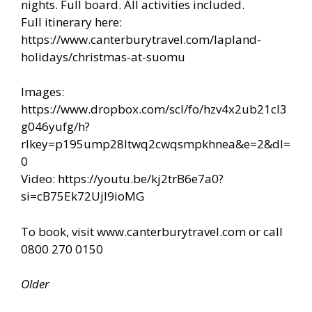
nights. Full board. All activities included.
Full itinerary here:
https://www.canterburytravel.com/lapland-
holidays/christmas-at-suomu
Images:
https://www.dropbox.com/scl/fo/hzv4x2ub21cl3
g046yufg/h?
rlkey=p195ump28ltwq2cwqsmpkhnea&e=2&dl=
0
Video: https://youtu.be/kj2trB6e7a0?
si=cB75Ek72UjI9ioMG
To book, visit www.canterburytravel.com or call
0800 270 0150
Older