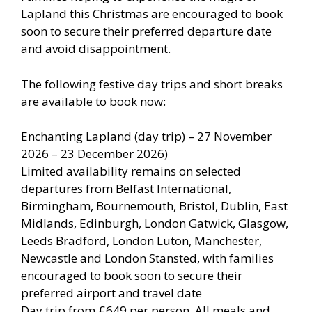
Lapland this Christmas are encouraged to book
soon to secure their preferred departure date
and avoid disappointment.
The following festive day trips and short breaks
are available to book now:
Enchanting Lapland (day trip) – 27 November
2026 – 23 December 2026)
Limited availability remains on selected
departures from Belfast International,
Birmingham, Bournemouth, Bristol, Dublin, East
Midlands, Edinburgh, London Gatwick, Glasgow,
Leeds Bradford, London Luton, Manchester,
Newcastle and London Stansted, with families
encouraged to book soon to secure their
preferred airport and travel date
Day trip from £649 per person. All meals and