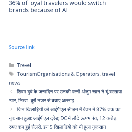
36% of loyal travelers would switch
brands because of AI
Source link
Trevel
TourismOrganisations & Operators
,
travel
news
शिवम दुबे के जन्मदिन पर उनकी पत्नी अंजुम खान ने यूं बरसाया
प्यार, लिखा- बुरी नजर से बचाए अल्लाह…
जिन खिलाड़ियों को आईपीएल सीज़न में वेतन में 87% तक का
नुकसान हुआ: आईपीएल ट्रेड; DC में लौटे ऋषभ पंत, 12 करोड़
रुपए कम हुई सैलरी, इन 5 खिलाड़ियों को भी हुआ नुकसान