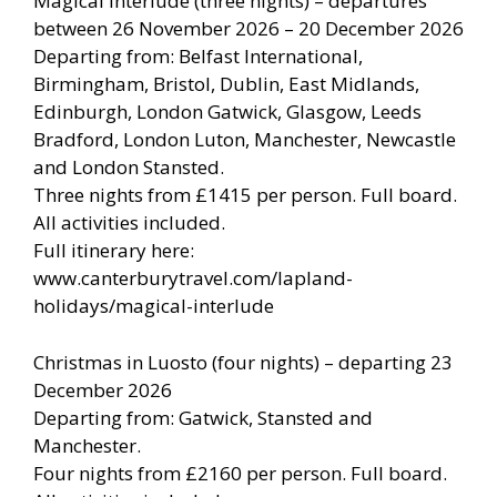
Magical Interlude (three nights) – departures
between 26 November 2026 – 20 December 2026
Departing from: Belfast International,
Birmingham, Bristol, Dublin, East Midlands,
Edinburgh, London Gatwick, Glasgow, Leeds
Bradford, London Luton, Manchester, Newcastle
and London Stansted.
Three nights from £1415 per person. Full board.
All activities included.
Full itinerary here:
www.canterburytravel.com/lapland-
holidays/magical-interlude
Christmas in Luosto (four nights) – departing 23
December 2026
Departing from: Gatwick, Stansted and
Manchester.
Four nights from £2160 per person. Full board.