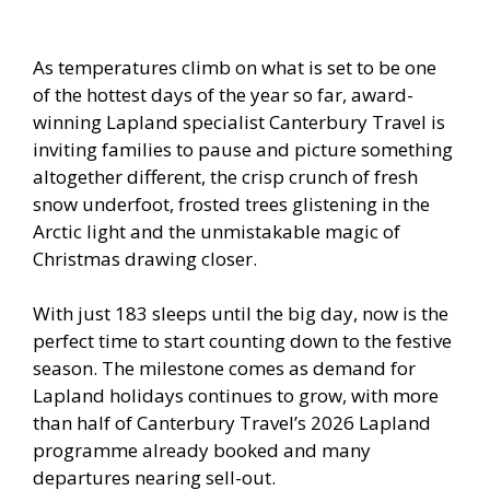
As temperatures climb on what is set to be one
of the hottest days of the year so far, award-
winning Lapland specialist Canterbury Travel is
inviting families to pause and picture something
altogether different, the crisp crunch of fresh
snow underfoot, frosted trees glistening in the
Arctic light and the unmistakable magic of
Christmas drawing closer.
With just 183 sleeps until the big day, now is the
perfect time to start counting down to the festive
season. The milestone comes as demand for
Lapland holidays continues to grow, with more
than half of Canterbury Travel’s 2026 Lapland
programme already booked and many
departures nearing sell-out.