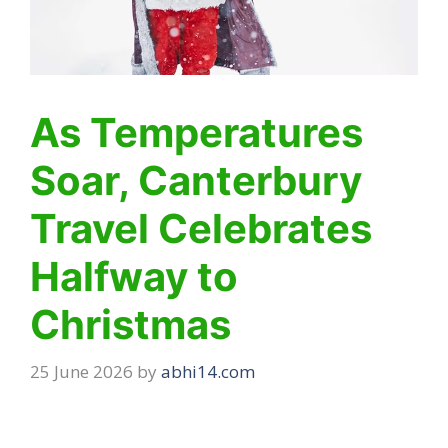
As Temperatures
Soar, Canterbury
Travel Celebrates
Halfway to
Christmas
25 June 2026
by
abhi14.com