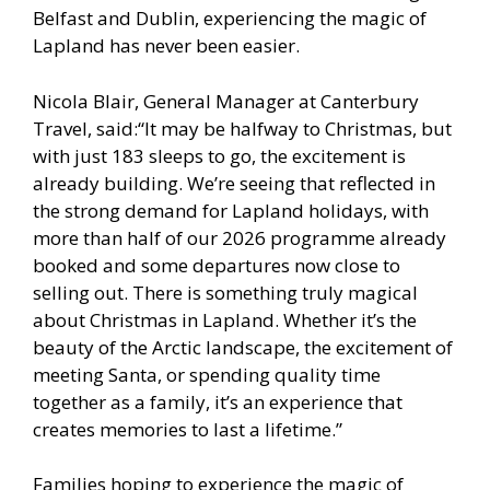
Belfast and Dublin, experiencing the magic of
Lapland has never been easier.
Nicola Blair, General Manager at Canterbury
Travel, said:“It may be halfway to Christmas, but
with just 183 sleeps to go, the excitement is
already building. We’re seeing that reflected in
the strong demand for Lapland holidays, with
more than half of our 2026 programme already
booked and some departures now close to
selling out. There is something truly magical
about Christmas in Lapland. Whether it’s the
beauty of the Arctic landscape, the excitement of
meeting Santa, or spending quality time
together as a family, it’s an experience that
creates memories to last a lifetime.”
Families hoping to experience the magic of