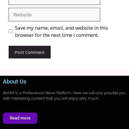
Save my name, email, and website in this
browser for the next time I comment.
About Us
Abhi14
is a Professional
News
Platform. Here we will only provide you
with interesting content that you will enjoy very much.
Read more