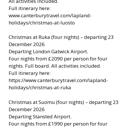
All activities included.
Full itinerary here:
www.canterburytravel.com/lapland-
holidays/christmas-at-luosto
Christmas at Ruka (four nights) – departing 23
December 2026
Departing London Gatwick Airport.
Four nights from £2090 per person for four
nights. Full board. All activities included.
Full itinerary here:
https://www.canterburytravel.com/lapland-
holidays/christmas-at-ruka
Christmas at Suomu (four nights) – departing 23
December 2026
Departing Stansted Airport.
Four nights from £1990 per person for four